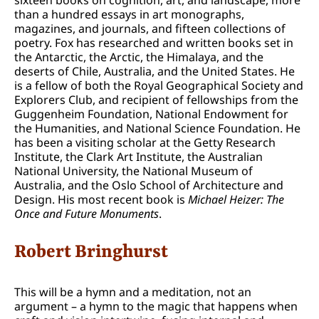
than a hundred essays in art monographs,
magazines, and journals, and fifteen collections of
poetry. Fox has researched and written books set in
the Antarctic, the Arctic, the Himalaya, and the
deserts of Chile, Australia, and the United States. He
is a fellow of both the Royal Geographical Society and
Explorers Club, and recipient of fellowships from the
Guggenheim Foundation, National Endowment for
the Humanities, and National Science Foundation. He
has been a visiting scholar at the Getty Research
Institute, the Clark Art Institute, the Australian
National University, the National Museum of
Australia, and the Oslo School of Architecture and
Design. His most recent book is
Michael Heizer: The
Once and Future Monuments
.
Robert Bringhurst
This will be a hymn and a meditation, not an
argument – a hymn to the magic that happens when