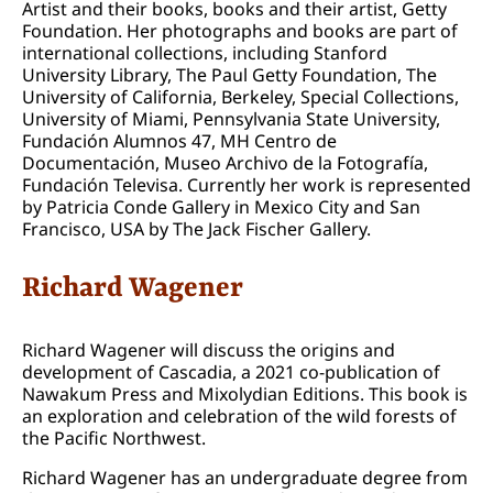
Artist and their books, books and their artist, Getty
Foundation. Her photographs and books are part of
international collections, including Stanford
University Library, The Paul Getty Foundation, The
University of California, Berkeley, Special Collections,
University of Miami, Pennsylvania State University,
Fundación Alumnos 47, MH Centro de
Documentación, Museo Archivo de la Fotografía,
Fundación Televisa. Currently her work is represented
by Patricia Conde Gallery in Mexico City and San
Francisco, USA by The Jack Fischer Gallery.
Richard Wagener
Richard Wagener will discuss the origins and
development of Cascadia, a 2021 co-publication of
Nawakum Press and Mixolydian Editions. This book is
an exploration and celebration of the wild forests of
the Pacific Northwest.
Richard Wagener has an undergraduate degree from