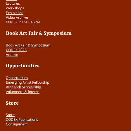
Lectures
Workshops
Exhibitions
Video Archive
CODEX in the Capital
Book Art Fair & Symposium
Book Art Fair & Symposium
CODEX 2026
Archive
Opportunities
Opportunities
Emerging Artist Fellowship
Research Scholarship
Volunteers & Interns
Store
Store
CODEX Publications
Consignment