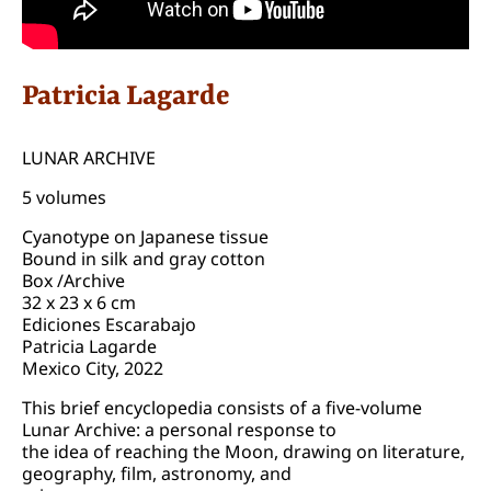
Patricia Lagarde
LUNAR ARCHIVE
5 volumes
Cyanotype on Japanese tissue
Bound in silk and gray cotton
Box /Archive
32 x 23 x 6 cm
Ediciones Escarabajo
Patricia Lagarde
Mexico City, 2022
This brief encyclopedia consists of a five-volume
Lunar Archive: a personal response to
the idea of reaching the Moon, drawing on literature,
geography, film, astronomy, and