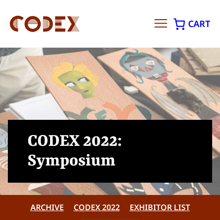
CART
Skip
to
content
CODEX 2022:
Symposium
ARCHIVE
CODEX 2022
EXHIBITOR LIST