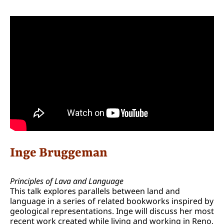
Inge Bruggeman
Principles of Lava and Language
This talk explores parallels between land and
language in a series of related bookworks inspired by
geological representations. Inge will discuss her most
recent work created while living and working in Reno,