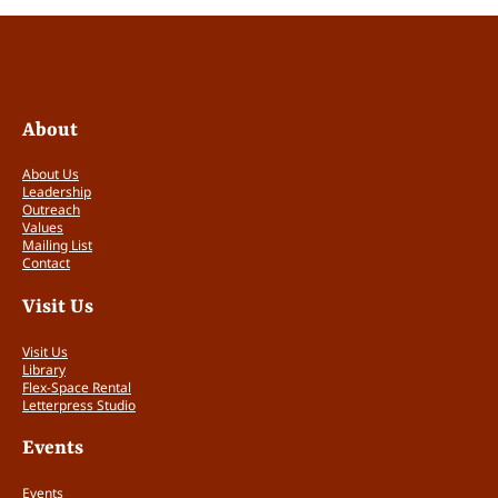
About
About Us
Leadership
Outreach
Values
Mailing List
Contact
Visit Us
Visit Us
Library
Flex-Space Rental
Letterpress Studio
Events
Events