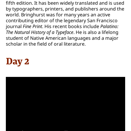
fifth edition. It has been widely translated and is used
by typographers, printers, and publishers around the
world. Bringhurst was for many years an active
contributing editor of the legendary San Francisco
journal
Fine Print
. His recent books include
Palatino:
The Natural History of a Typeface
. He is also a lifelong
student of Native American languages and a major
scholar in the field of oral literature.
Day 2