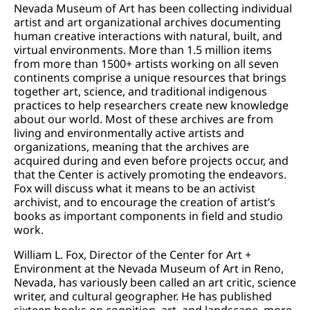
Nevada Museum of Art has been collecting individual
artist and art organizational archives documenting
human creative interactions with natural, built, and
virtual environments. More than 1.5 million items
from more than 1500+ artists working on all seven
continents comprise a unique resources that brings
together art, science, and traditional indigenous
practices to help researchers create new knowledge
about our world. Most of these archives are from
living and environmentally active artists and
organizations, meaning that the archives are
acquired during and even before projects occur, and
that the Center is actively promoting the endeavors.
Fox will discuss what it means to be an activist
archivist, and to encourage the creation of artist’s
books as important components in field and studio
work.
William L. Fox, Director of the Center for Art +
Environment at the Nevada Museum of Art in Reno,
Nevada, has variously been called an art critic, science
writer, and cultural geographer. He has published
sixteen books on cognition, art, and landscape, more