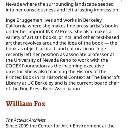
Nevada where the surrounding landscape seeped
into her consciousness and left a lasting impression.
Inge Bruggeman lives and works in Berkeley,
California where she makes fine press artist’s books
under her imprint INK-A! Press. She also makes a
variety of artist’s books, prints, and other text-based
art that revolves around the idea of the book — the
book as object, artifact, and cultural icon. Inge
recently left her position as associate professor at
the University of Nevada Reno to work with the
CODEX Foundation as the incoming executive
director. She is also teaching the History of the
Printed Book in its Historical Context at The Bancroft
Library at UC Berkeley and is the current board chair
of the Fine Press Book Association.
William Fox
The Activist Archivist
Since 2009 the Center for Art + Environment at the