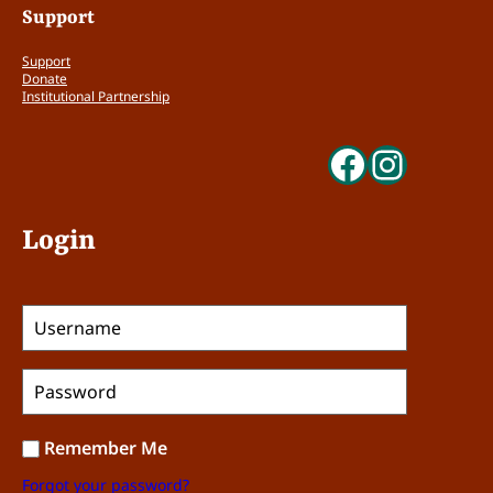
Support
Support
Donate
Institutional Partnership
Faceboo
Insta
Login
Remember Me
Forgot your password?