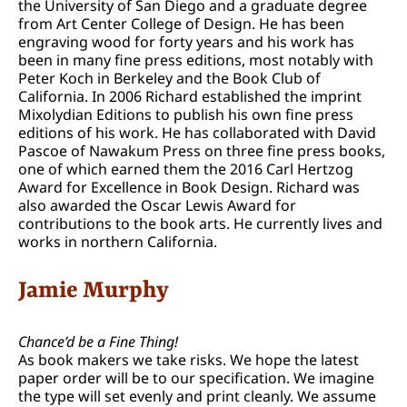
the University of San Diego and a graduate degree
from Art Center College of Design. He has been
engraving wood for forty years and his work has
been in many fine press editions, most notably with
Peter Koch in Berkeley and the Book Club of
California. In 2006 Richard established the imprint
Mixolydian Editions to publish his own fine press
editions of his work. He has collaborated with David
Pascoe of Nawakum Press on three fine press books,
one of which earned them the 2016 Carl Hertzog
Award for Excellence in Book Design. Richard was
also awarded the Oscar Lewis Award for
contributions to the book arts. He currently lives and
works in northern California.
Jamie Murphy
Chance’d be a Fine Thing!
As book makers we take risks. We hope the latest
paper order will be to our specification. We imagine
the type will set evenly and print cleanly. We assume