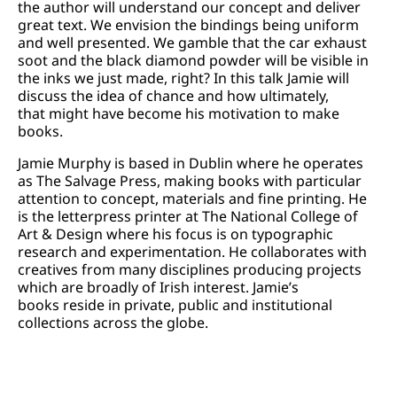
the author will understand our concept and deliver
great text. We envision the bindings being uniform
and well presented. We gamble that the car exhaust
soot and the black diamond powder will be visible in
the inks we just made, right? In this talk Jamie will
discuss the idea of chance and how ultimately,
that might have become his motivation to make
books.
Jamie Murphy is based in Dublin where he operates
as The Salvage Press, making books with particular
attention to concept, materials and fine printing. He
is the letterpress printer at The National College of
Art & Design where his focus is on typographic
research and experimentation. He collaborates with
creatives from many disciplines producing projects
which are broadly of Irish interest. Jamie’s
books reside in private, public and institutional
collections across the globe.