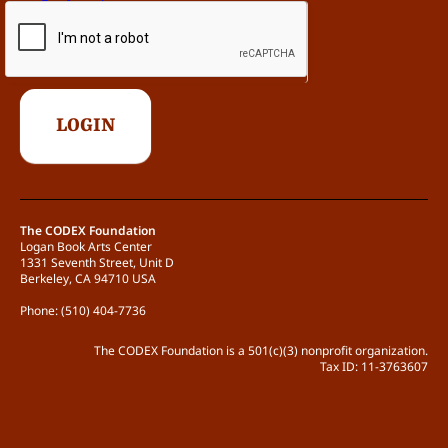
The CODEX Foundation
Logan Book Arts Center
1331 Seventh Street, Unit D
Berkeley, CA 94710 USA
Phone: (510) 404-7736
The CODEX Foundation is a 501(c)(3) nonprofit organization.
Tax ID: 11-3763607