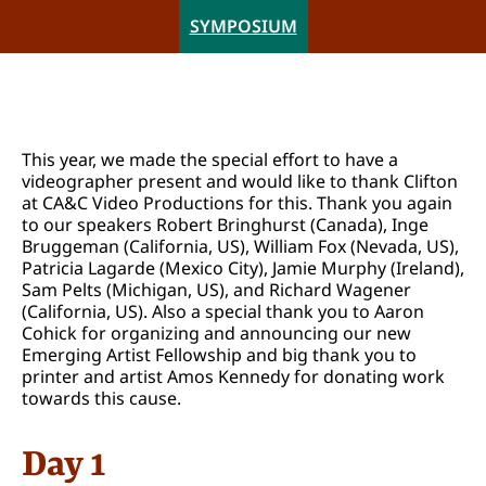
SYMPOSIUM
This year, we made the special effort to have a
videographer present and would like to thank Clifton
at CA&C Video Productions for this. Thank you again
to our speakers Robert Bringhurst (Canada), Inge
Bruggeman (California, US), William Fox (Nevada, US),
Patricia Lagarde (Mexico City), Jamie Murphy (Ireland),
Sam Pelts (Michigan, US), and Richard Wagener
(California, US). Also a special thank you to Aaron
Cohick for organizing and announcing our new
Emerging Artist Fellowship and big thank you to
printer and artist Amos Kennedy for donating work
towards this cause.
Day 1