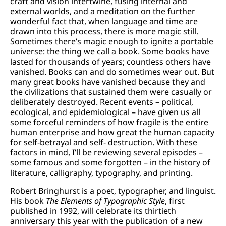
craft and vision intertwine, fusing internal and
external worlds, and a meditation on the further
wonderful fact that, when language and time are
drawn into this process, there is more magic still.
Sometimes there’s magic enough to ignite a portable
universe: the thing we call a book. Some books have
lasted for thousands of years; countless others have
vanished. Books can and do sometimes wear out. But
many great books have vanished because they and
the civilizations that sustained them were casually or
deliberately destroyed. Recent events – political,
ecological, and epidemiological – have given us all
some forceful reminders of how fragile is the entire
human enterprise and how great the human capacity
for self-betrayal and self- destruction. With these
factors in mind, I’ll be reviewing several episodes –
some famous and some forgotten – in the history of
literature, calligraphy, typography, and printing.
Robert Bringhurst is a poet, typographer, and linguist.
His book
The Elements of Typographic Style
, first
published in 1992, will celebrate its thirtieth
anniversary this year with the publication of a new