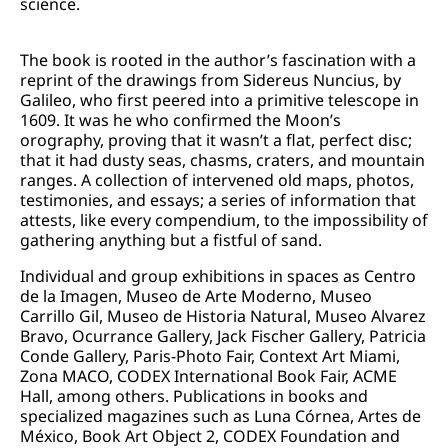
science.
The book is rooted in the author’s fascination with a
reprint of the drawings from Sidereus Nuncius, by
Galileo, who first peered into a primitive telescope in
1609. It was he who confirmed the Moon’s
orography, proving that it wasn’t a flat, perfect disc;
that it had dusty seas, chasms, craters, and mountain
ranges. A collection of intervened old maps, photos,
testimonies, and essays; a series of information that
attests, like every compendium, to the impossibility of
gathering anything but a fistful of sand.
Individual and group exhibitions in spaces as Centro
de la Imagen, Museo de Arte Moderno, Museo
Carrillo Gil, Museo de Historia Natural, Museo Alvarez
Bravo, Ocurrance Gallery, Jack Fischer Gallery, Patricia
Conde Gallery, Paris-Photo Fair, Context Art Miami,
Zona MACO, CODEX International Book Fair, ACME
Hall, among others. Publications in books and
specialized magazines such as Luna Córnea, Artes de
México, Book Art Object 2, CODEX Foundation and