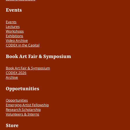
Do the materials show that the making of
books is the most important part of the
Events
applicant’s work?
No (0 points)
Events
Lectures
Yes (1 point)
Workshops
Exhibitions
Video Archive
Does the application show enough
CODEX in the Capital
completed work in books and prints to
Book Art Fair & Symposium
be successful at CODEX? (0 – 2 points)
Book Art Fair & Symposium
CODEX 2026
2 or fewer pieces (0 points)
Archive
3 – 4 pieces (1 point)
Opportunities
5 or more pieces (2 points)
Opportunities
Emerging Artist Fellowship
Does the work deal meaningfully with
Research Scholarship
Volunteers & Interns
the relationship between form and
Store
content? (0 – 2 points)