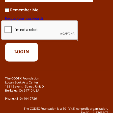
The work shows little or no innovation in
terms of content, concept, aesthetic,
Remember Me
process, or craft. (0 points)
Forgot your password?
The work shows some innovation in
terms of content, concept, aesthetic,
process, or craft, but is still readily
categorizable. (1 point)
The work has a distinct voice and shows
critical and generative innovation(s) in
terms of content, concept, aesthetic,
process, or craft. (2 points)
Possible point total: 9
The CODEX Foundation
Logan Book Arts Center
1331 Seventh Street, Unit D
Berkeley, CA 94710 USA
Phone: (510) 404-7736
The CODEX Foundation is a 501(c)(3) nonprofit organization.
Tax ID: 11-3763607