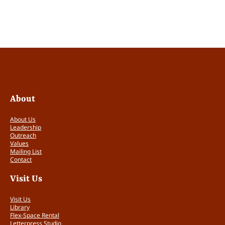
This is the rubric the judges will use to assess
each application.
Self-reported level of current financial
need. (0 – 2 points)
The fellowship would be helpful but is not
necessary. (0 points)
About
Tabling at CODEX without the fellowship
is possible but will be a significant
About Us
hardship. (1 point)
Leadership
Outreach
It will be impossible for me to table at
Values
CODEX without the fellowship. (2 points)
Mailing List
Contact
Assessment of application materials
Visit Us
(images, website, CV, answers to
Visit Us
questions) (0 – 1 points)
Library
Flex-Space Rental
Letterpress Studio