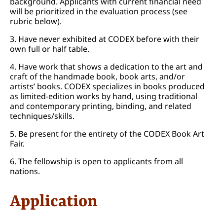
background. Applicants with current financial need
will be prioritized in the evaluation process (see
rubric below).
3. Have never exhibited at CODEX before with their
own full or half table.
4. Have work that shows a dedication to the art and
craft of the handmade book, book arts, and/or
artists’ books. CODEX specializes in books produced
as limited-edition works by hand, using traditional
and contemporary printing, binding, and related
techniques/skills.
5. Be present for the entirety of the CODEX Book Art
Fair.
6. The fellowship is open to applicants from all
nations.
Application