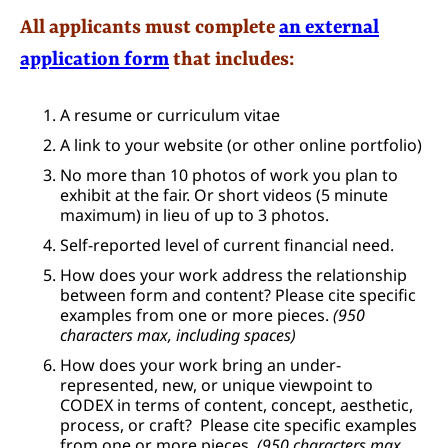
All applicants must complete
an external
application form
that includes:
A resume or curriculum vitae
A link to your website (or other online portfolio)
No more than 10 photos of work you plan to
exhibit at the fair. Or short videos (5 minute
maximum) in lieu of up to 3 photos.
Self-reported level of current financial need.
How does your work address the relationship
between form and content? Please cite specific
examples from one or more pieces.
(950
characters max, including spaces)
How does your work bring an under-
represented, new, or unique viewpoint to
CODEX in terms of content, concept, aesthetic,
process, or craft? Please cite specific examples
from one or more pieces.
(950 characters max,