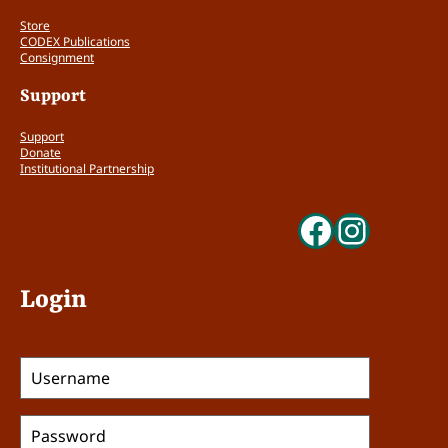
Store
The form/content relationship is
CODEX Publications
Consignment
unconsidered. (0 points)
The form/content relationship is
Support
meaningful but not surprising, for
example: typeface, binding, color. etc.
Support
directly connected to time, region,
Donate
subject, etc. (1 point)
Institutional Partnership
The form/content relationship is an active
Faceboo
Insta
and important component of the reading
experience, and/or is surprising and
challenging. (2 points)
Login
Does the work bring an under-
represented, new, or unique viewpoint
to CODEX in terms of content, concept,
aesthetic, process, or craft? (0 – 2 points)