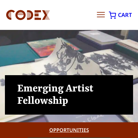
CART
Skip
to
content
Emerging Artist
Fellowship
OPPORTUNITIES