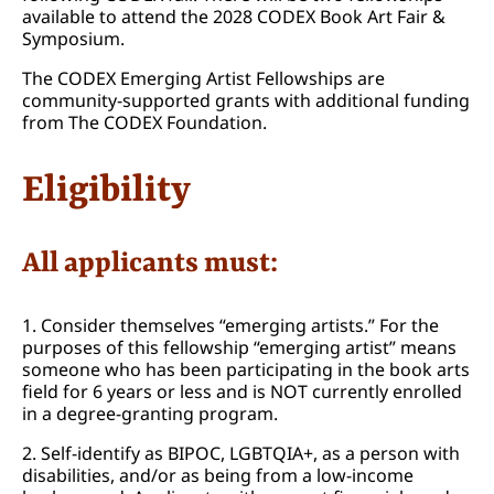
available to attend the 2028 CODEX Book Art Fair &
Symposium.
The CODEX Emerging Artist Fellowships are
community-supported grants with additional funding
from The CODEX Foundation.
Eligibility
All applicants must:
1. Consider themselves “emerging artists.” For the
purposes of this fellowship “emerging artist” means
someone who has been participating in the book arts
field for 6 years or less and is NOT currently enrolled
in a degree-granting program.
2. Self-identify as BIPOC, LGBTQIA+, as a person with
disabilities, and/or as being from a low-income