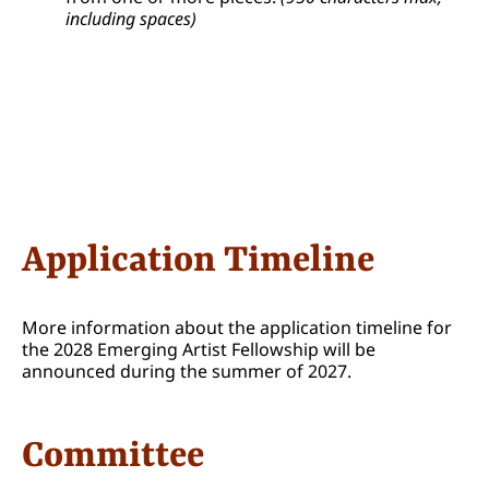
including spaces)
Application Timeline
More information about the application timeline for
the 2028 Emerging Artist Fellowship will be
announced during the summer of 2027.
Committee