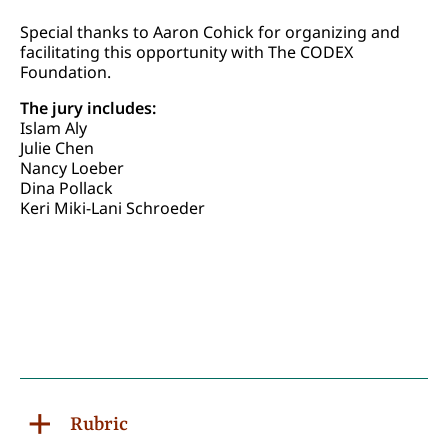
Special thanks to Aaron Cohick for organizing and
facilitating this opportunity with The CODEX
Foundation.
The jury includes:
Islam Aly
Julie Chen
Nancy Loeber
Dina Pollack
Keri Miki-Lani Schroeder
Rubric