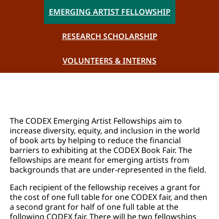
EMERGING ARTIST FELLOWSHIP
RESEARCH SCHOLARSHIP
VOLUNTEERS & INTERNS
The CODEX Emerging Artist Fellowships aim to
increase diversity, equity, and inclusion in the world
of book arts by helping to reduce the financial
barriers to exhibiting at the CODEX Book Fair. The
fellowships are meant for emerging artists from
backgrounds that are under-represented in the field.
Each recipient of the fellowship receives a grant for
the cost of one full table for one CODEX fair, and then
a second grant for half of one full table at the
following CODEX fair. There will be two fellowships