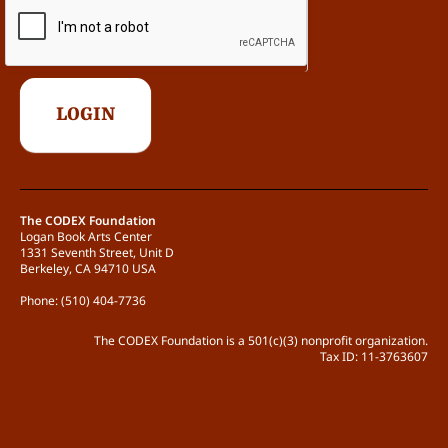
The CODEX Foundation
Logan Book Arts Center
1331 Seventh Street, Unit D
Berkeley, CA 94710 USA
Phone: (510) 404-7736
The CODEX Foundation is a 501(c)(3) nonprofit organization.
Tax ID: 11-3763607