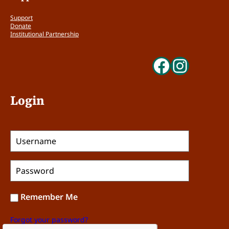
Support
Donate
Institutional Partnership
Faceboo
Insta
Login
Remember Me
Forgot your password?