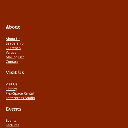
About
About Us
Leadership
Outreach
Values
Mailing List
Contact
Visit Us
Visit Us
Library
Flex-Space Rental
Letterpress Studio
Events
Events
Lectures