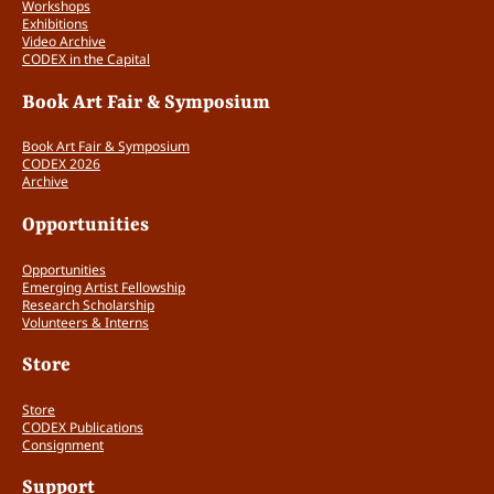
Workshops
Exhibitions
Video Archive
CODEX in the Capital
Book Art Fair & Symposium
Book Art Fair & Symposium
CODEX 2026
Archive
Opportunities
Opportunities
Emerging Artist Fellowship
Research Scholarship
Volunteers & Interns
Store
Store
CODEX Publications
Consignment
Support