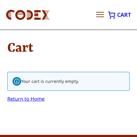
CART
Skip
to
Cart
content
Your cart is currently empty.
Return to Home