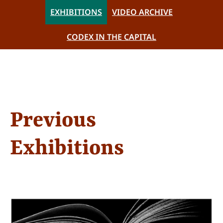
EXHIBITIONS
VIDEO ARCHIVE
CODEX IN THE CAPITAL
Previous
Exhibitions