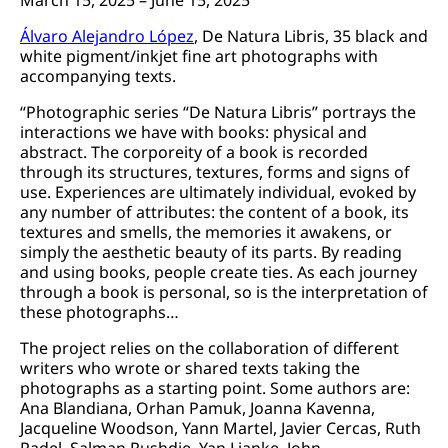
Álvaro Alejandro López
, De Natura Libris, 35 black and
white pigment/inkjet fine art photographs with
accompanying texts.
“Photographic series “De Natura Libris” portrays the
interactions we have with books: physical and
abstract. The corporeity of a book is recorded
through its structures, textures, forms and signs of
use. Experiences are ultimately individual, evoked by
any number of attributes: the content of a book, its
textures and smells, the memories it awakens, or
simply the aesthetic beauty of its parts. By reading
and using books, people create ties. As each journey
through a book is personal, so is the interpretation of
these photographs…
The project relies on the collaboration of different
writers who wrote or shared texts taking the
photographs as a starting point. Some authors are:
Ana Blandiana, Orhan Pamuk, Joanna Kavenna,
Jacqueline Woodson, Yann Martel, Javier Cercas, Ruth
Padel, Salman Rushdie, Yan Lianke, John