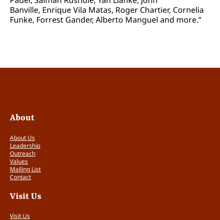
Banville, Enrique Vila Matas, Roger Chartier, Cornelia
Funke, Forrest Gander, Alberto Manguel and more.”
About
About Us
Leadership
Outreach
Values
Mailing List
Contact
Visit Us
Visit Us