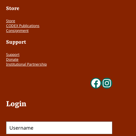
Store
Store
CODEX Publications
Consignment
Support
Support
Donate
Institutional Partnership
Faceboo
Insta
Login