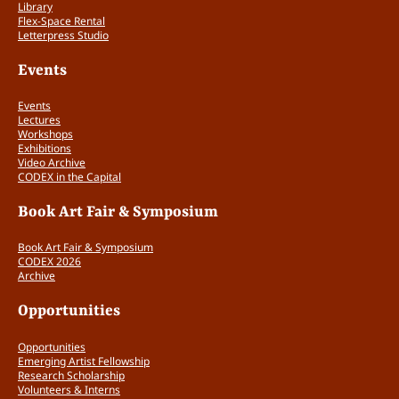
Library
Flex-Space Rental
Letterpress Studio
Events
Events
Lectures
Workshops
Exhibitions
Video Archive
CODEX in the Capital
Book Art Fair & Symposium
Book Art Fair & Symposium
CODEX 2026
Archive
Opportunities
Opportunities
Emerging Artist Fellowship
Research Scholarship
Volunteers & Interns