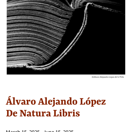
Álvaro Alejando López
De Natura Libris
March 15, 2025 – June 15, 2025