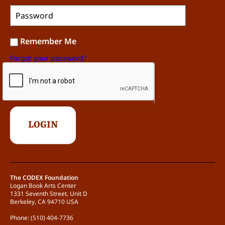
Remember Me
Forgot your password?
The CODEX Foundation
Logan Book Arts Center
1331 Seventh Street, Unit D
Berkeley, CA 94710 USA
Phone: (510) 404-7736