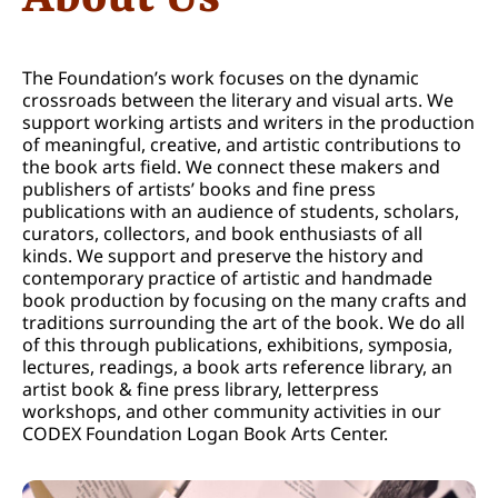
The Foundation’s work focuses on the dynamic
crossroads between the literary and visual arts. We
support working artists and writers in the production
of meaningful, creative, and artistic contributions to
the book arts field. We connect these makers and
publishers of artists’ books and fine press
publications with an audience of students, scholars,
curators, collectors, and book enthusiasts of all
kinds. We support and preserve the history and
contemporary practice of artistic and handmade
book production by focusing on the many crafts and
traditions surrounding the art of the book. We do all
of this through publications, exhibitions, symposia,
lectures, readings, a book arts reference library, an
artist book & fine press library, letterpress
workshops, and other community activities in our
CODEX Foundation Logan Book Arts Center.