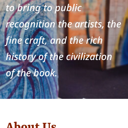
to bring to public
recognition the artists, the
fine craft, and the rich
history of the civilization
of the book.
About Us