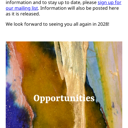
information and to stay up to date, please
sign up for
our mailing list
. Information will also be posted here
as it is released.
We look forward to seeing you all again in 2028!
Opportunities