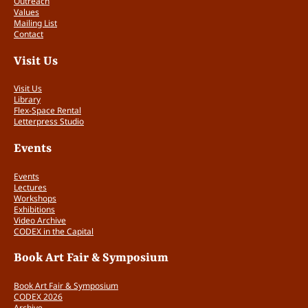
Outreach
Values
Mailing List
Contact
Visit Us
Visit Us
Library
Flex-Space Rental
Letterpress Studio
Events
Events
Lectures
Workshops
Exhibitions
Video Archive
CODEX in the Capital
Book Art Fair & Symposium
Book Art Fair & Symposium
CODEX 2026
Archive