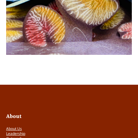
About
About Us
Leadership