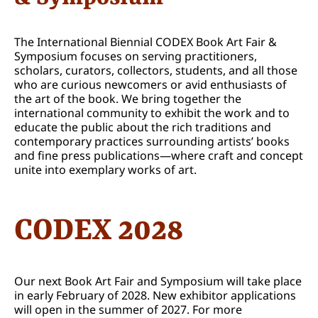
The International Biennial CODEX Book Art Fair &
Symposium focuses on serving practitioners,
scholars, curators, collectors, students, and all those
who are curious newcomers or avid enthusiasts of
the art of the book. We bring together the
international community to exhibit the work and to
educate the public about the rich traditions and
contemporary practices surrounding artists’ books
and fine press publications—where craft and concept
unite into exemplary works of art.
CODEX 2028
Our next Book Art Fair and Symposium will take place
in early February of 2028. New exhibitor applications
will open in the summer of 2027. For more