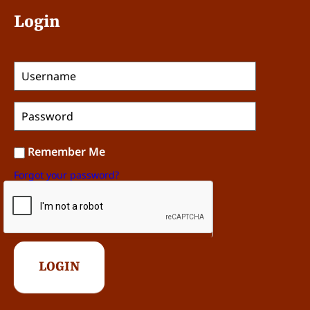
Login
Remember Me
Forgot your password?