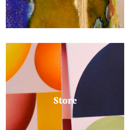
Store