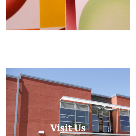
Visit Us