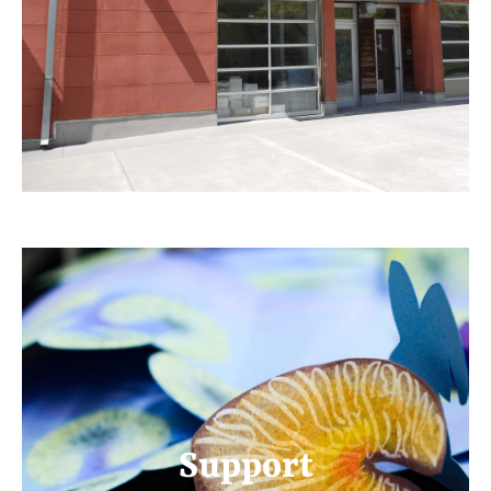
Support