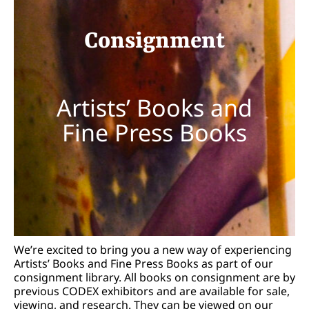
Consignment
Artists’ Books and
Fine Press Books
We’re excited to bring you a new way of experiencing
Artists’ Books and Fine Press Books as part of our
consignment library. All books on consignment are by
previous CODEX exhibitors and are available for sale,
viewing, and research. They can be viewed on our