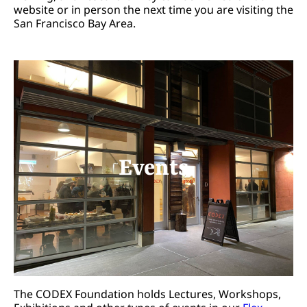
website or in person the next time you are visiting the
San Francisco Bay Area.
Events
The CODEX Foundation holds Lectures, Workshops,