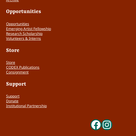
Opportunities
Opportunities
Emerging Artist Fellowship
Research Scholarship
Volunteers & Interns
Store
Store
CODEX Publications
Consignment
Support
Support
Donate
Institutional Partnership
Faceboo
Insta