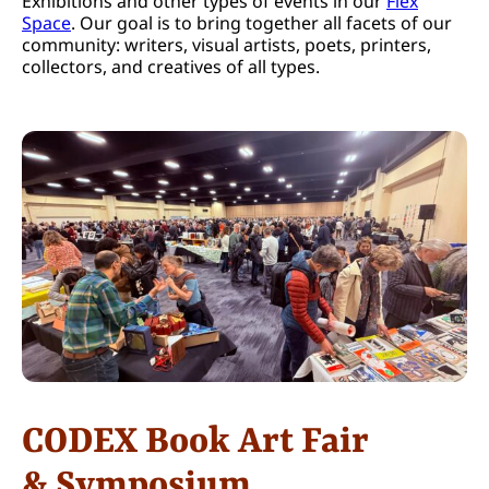
Exhibitions and other types of events in our
Flex
Space
. Our goal is to bring together all facets of our
community: writers, visual artists, poets, printers,
collectors, and creatives of all types.
CODEX Book Art Fair
& Symposium