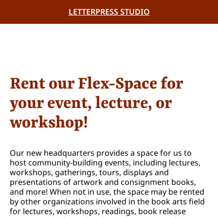
LETTERPRESS STUDIO
Rent our Flex-Space for
your event, lecture, or
workshop!
Our new headquarters provides a space for us to
host community-building events, including lectures,
workshops, gatherings, tours, displays and
presentations of artwork and consignment books,
and more! When not in use, the space may be rented
by other organizations involved in the book arts field
for lectures, workshops, readings, book release