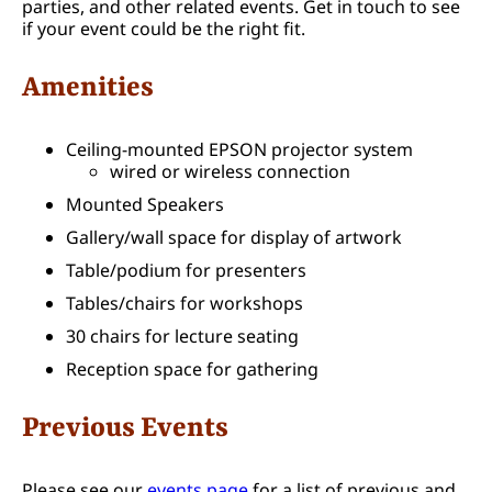
parties, and other related events. Get in touch to see
if your event could be the right fit.
Amenities
Ceiling-mounted EPSON projector system
wired or wireless connection
Mounted Speakers
Gallery/wall space for display of artwork
Table/podium for presenters
Tables/chairs for workshops
30 chairs for lecture seating
Reception space for gathering
Previous Events
Please see our
events page
for a list of previous and