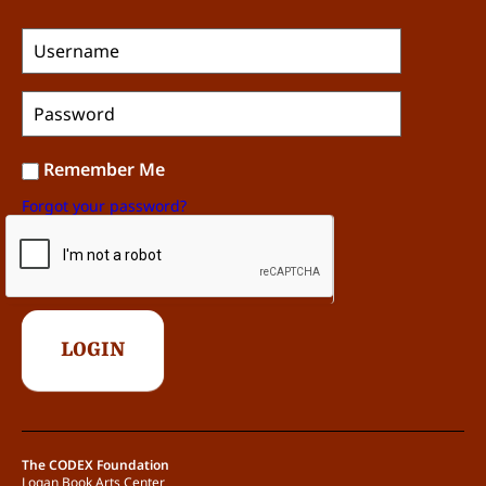
Remember Me
Forgot your password?
The CODEX Foundation
Logan Book Arts Center