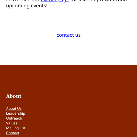
upcoming events!
contact us
About
About Us
Leadership
Outreach
Values
Mailing List
Contact