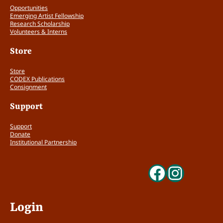
Opportunities
Emerging Artist Fellowship
Research Scholarship
Volunteers & Interns
Store
Store
CODEX Publications
Consignment
Support
Support
Donate
Institutional Partnership
Faceboo
Insta
Login