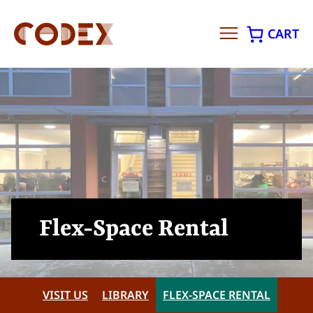
CART
Skip
to
content
Flex-Space Rental
VISIT US
LIBRARY
FLEX-SPACE RENTAL