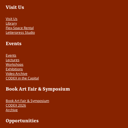
Visit Us
Visit Us
Library
Flex-Space Rental
Letterpress Studio
Events
Events
Lectures
Workshops
Exhibitions
Video Archive
CODEX in the Capital
Book Art Fair & Symposium
Book Art Fair & Symposium
CODEX 2026
Archive
Opportunities