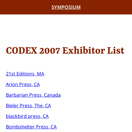
SYMPOSIUM
CODEX 2007 Exhibitor List
21st Editions, MA
Arion Press, CA
Barbarian Press, Canada
Bieler Press, The, CA
blackbird press, CA
Bombshelter Press, CA