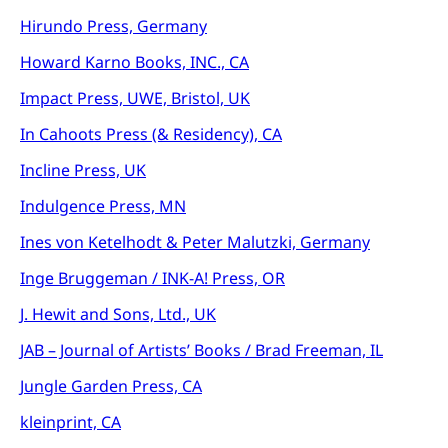
Hirundo Press, Germany
Howard Karno Books, INC., CA
Impact Press, UWE, Bristol, UK
In Cahoots Press (& Residency), CA
Incline Press, UK
Indulgence Press, MN
Ines von Ketelhodt & Peter Malutzki, Germany
Inge Bruggeman / INK-A! Press, OR
J. Hewit and Sons, Ltd., UK
JAB – Journal of Artists’ Books / Brad Freeman, IL
Jungle Garden Press, CA
kleinprint, CA