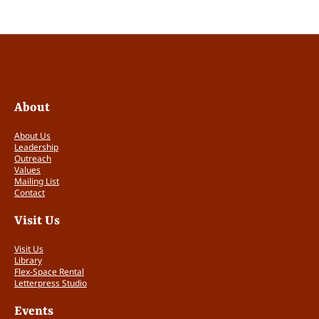
About
About Us
Leadership
Outreach
Values
Mailing List
Contact
Visit Us
Visit Us
Library
Flex-Space Rental
Letterpress Studio
Events