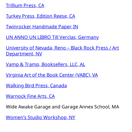
Trillium Press, CA
Turkey Press, Edition Reese, CA
Twinrocker Handmade Paper, IN
UN ANNO UN LIBRO Till Verclas, Germany
University of Nevada, Reno – Black Rock Press / Art
Department, NV
Vamp & Tramp, Booksellers, LLC, AL
Virginia Art of the Book Center (VABC), VA
Walking Bird Press, Canada
Warnock Fine Arts, CA
Wide Awake Garage and Garage Annex School, MA
Women’s Studio Workshop, NY