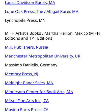
Laura Davidson Books, MA
Lone Oak Press, The / Abigail Rorer, MA
Lynchobite Press, MN
M · H Artist’s Books / Martha Hellion, Mexico (M · H
Editions and TPT Editions)
M.K. Publishers, Russia
Manchester Metropolitan University, UK
Massimo Danielis, Germany
Memory Press, NJ
Midnight Paper Sales, MN
Minnesota Center for Book Arts, MN
Mitsui Fine Arts Inc., CA
Moving Parts Press, CA