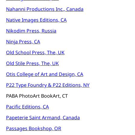
Nahanni Productions Inc., Canada
Native Images Editions, CA
Nikodim Press, Russia
Ninja Press, CA
Old School Press, The, UK
Old Stile Press, The, UK
Otis College of Art and Design, CA
P22 Type Foundry &
P22 Editions, NY
PABA PhotoArt BookArt, CT
Pacific Editions, CA
Papeterie Saint Armand, Canada
Passages Bookshop, OR