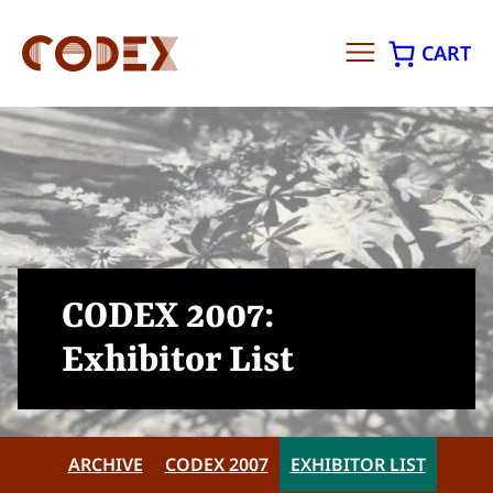
CART
Skip
to
content
CODEX 2007:
Exhibitor List
ARCHIVE
CODEX 2007
EXHIBITOR LIST