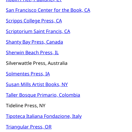
San Francisco Center for the Book, CA
Scripps College Press, CA
Scriptorium Saint Francis, CA
Shanty Bay Press, Canada
Sherwin Beach Press, IL
Silverwattle Press, Australia
Solmentes Press, IA
Susan Mills Artist Books, NY
Taller Bosque Primario, Colombia
Tideline Press, NY
Tipoteca Italiana Fondazione, Italy
Triangular Press, OR