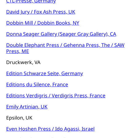
CTL-Presse, Germany
David Jury / Fox Ash Press, UK
Dobbin Mill / Dobbin Books, NY
Donna Seager Gallery (Seager Gray Gallery), CA
Double Elephant Press / Gehenna Press, The / SAW
Press, ME
Druckwerk, VA
Edition Schwarze Seite, Germany
Editions du Silence, France
Editions Verdigris / Verdigris Press, France
Emily Artinian, UK
Epsilon, UK
Even Hoshen Press / Ido Agassi, Israel