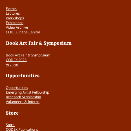
Events
Lectures
Workshops
Exhibitions
Video Archive
CODEX in the Capital
Book Art Fair & Symposium
Book Art Fair & Symposium
CODEX 2026
Archive
Opportunities
Opportunities
Emerging Artist Fellowship
Research Scholarship
Volunteers & Interns
Store
Store
CODEX Publications