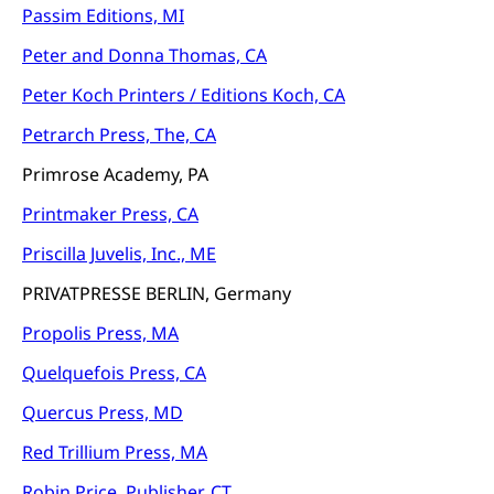
Passim Editions, MI
Peter and Donna Thomas, CA
Peter Koch Printers / Editions Koch, CA
Petrarch Press, The, CA
Primrose Academy, PA
Printmaker Press, CA
Priscilla Juvelis, Inc., ME
PRIVATPRESSE BERLIN, Germany
Propolis Press, MA
Quelquefois Press, CA
Quercus Press, MD
Red Trillium Press, MA
Robin Price, Publisher, CT