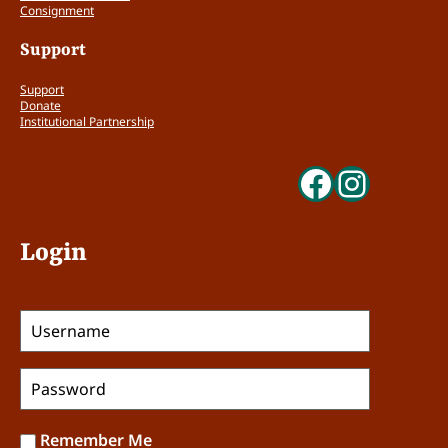
Consignment
Support
Support
Donate
Institutional Partnership
Faceboo
Insta
Login
Remember Me