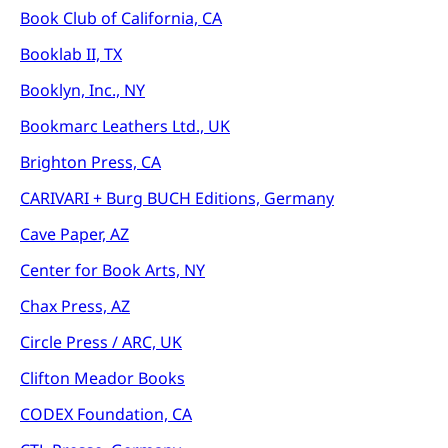
Book Club of California, CA
Booklab II, TX
Booklyn, Inc., NY
Bookmarc Leathers Ltd., UK
Brighton Press, CA
CARIVARI + Burg BUCH Editions, Germany
Cave Paper, AZ
Center for Book Arts, NY
Chax Press, AZ
Circle Press / ARC, UK
Clifton Meador Books
CODEX Foundation, CA