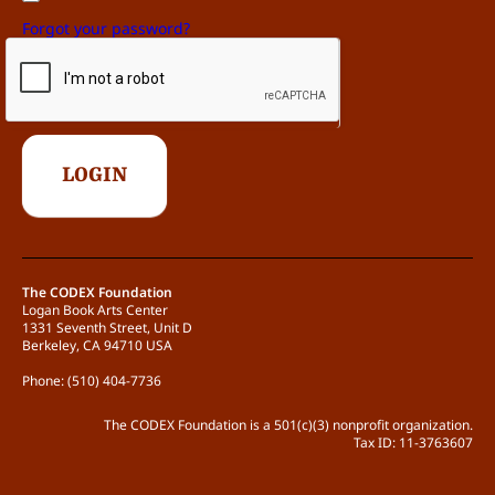
Forgot your password?
The CODEX Foundation
Logan Book Arts Center
1331 Seventh Street, Unit D
Berkeley, CA 94710 USA
Phone: (510) 404-7736
The CODEX Foundation is a 501(c)(3) nonprofit organization.
Tax ID: 11-3763607