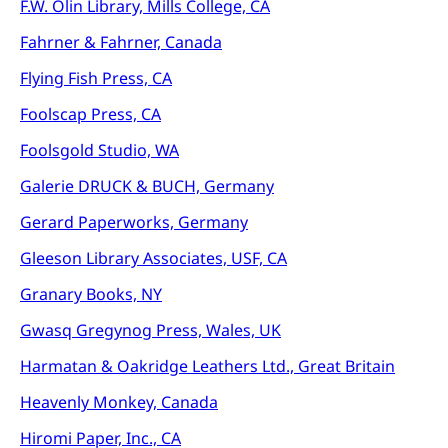
F.W. Olin Library, Mills College, CA
Fahrner & Fahrner, Canada
Flying Fish Press, CA
Foolscap Press, CA
Foolsgold Studio, WA
Galerie DRUCK & BUCH, Germany
Gerard Paperworks, Germany
Gleeson Library Associates, USF, CA
Granary Books, NY
Gwasq Gregynog Press, Wales, UK
Harmatan & Oakridge Leathers Ltd., Great Britain
Heavenly Monkey, Canada
Hiromi Paper, Inc., CA