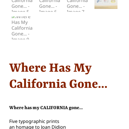
Where Has My
California Gone…
Where has my CALIFORNIA gone…
Five typographic prints
an homage to Joan Didion