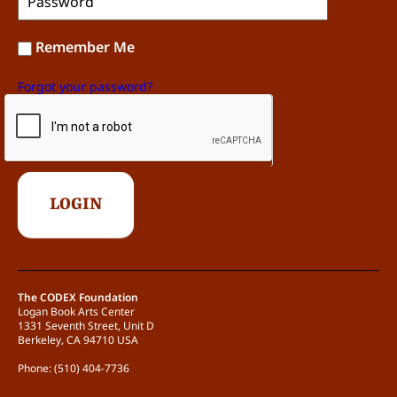
Remember Me
Forgot your password?
The CODEX Foundation
Logan Book Arts Center
1331 Seventh Street, Unit D
Berkeley, CA 94710 USA
Phone: (510) 404-7736