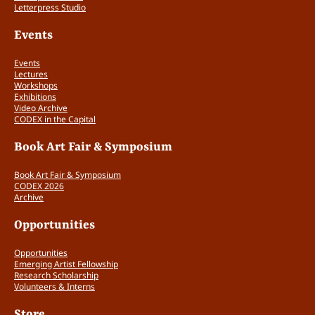
Letterpress Studio
Events
Events
Lectures
Workshops
Exhibitions
Video Archive
CODEX in the Capital
Book Art Fair & Symposium
Book Art Fair & Symposium
CODEX 2026
Archive
Opportunities
Opportunities
Emerging Artist Fellowship
Research Scholarship
Volunteers & Interns
Store