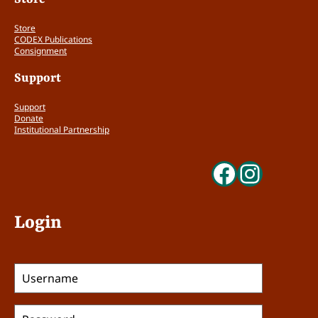
Store
CODEX Publications
Consignment
Support
Support
Donate
Institutional Partnership
Faceboo
Insta
Login