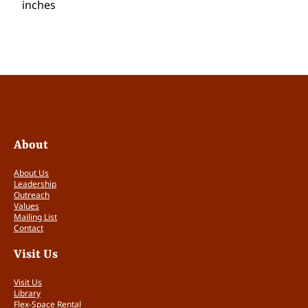
inches
About
About Us
Leadership
Outreach
Values
Mailing List
Contact
Visit Us
Visit Us
Library
Flex-Space Rental