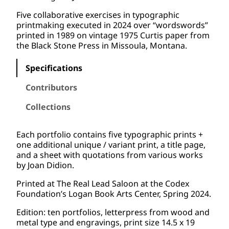
Five collaborative exercises in typographic
printmaking executed in 2024 over “wordswords”
printed in 1989 on vintage 1975 Curtis paper from
the Black Stone Press in Missoula, Montana.
Specifications
Contributors
Collections
Each portfolio contains five typographic prints +
one additional unique / variant print, a title page,
and a sheet with quotations from various works
by Joan Didion.
Printed at The Real Lead Saloon at the Codex
Foundation’s Logan Book Arts Center, Spring 2024.
Edition: ten portfolios, letterpress from wood and
metal type and engravings, print size 14.5 x 19