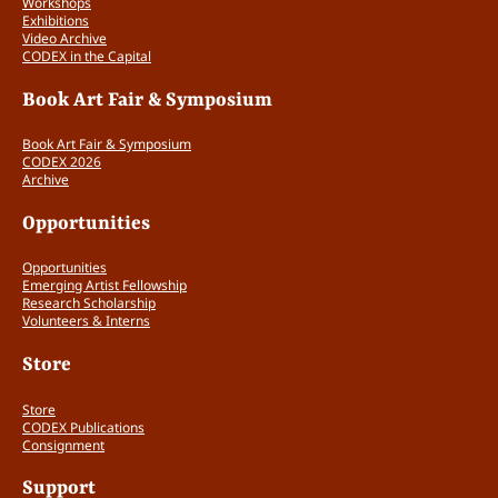
Workshops
r
Exhibitions
q
Video Archive
u
CODEX in the Capital
a
n
Book Art Fair & Symposium
t
i
Book Art Fair & Symposium
t
CODEX 2026
Archive
y
Opportunities
Opportunities
Emerging Artist Fellowship
Research Scholarship
Volunteers & Interns
Store
Store
CODEX Publications
Consignment
Support