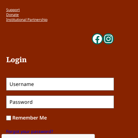
Support
Donate
Institutional Partnership
Faceboo
Insta
Login
Remember Me
Forgot your password?