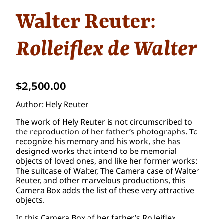
Walter Reuter:
Rolleiflex de Walter
$
2,500.00
Author: Hely Reuter
The work of Hely Reuter is not circumscribed to
the reproduction of her father’s photographs. To
recognize his memory and his work, she has
designed works that intend to be memorial
objects of loved ones, and like her former works:
The suitcase of Walter, The Camera case of Walter
Reuter, and other marvelous productions, this
Camera Box adds the list of these very attractive
objects.
In this Camera Box of her father’s Rolleiflex