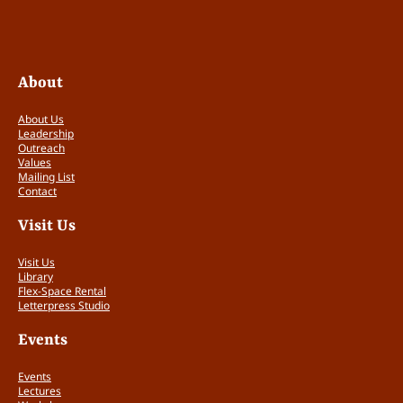
u
t
e
r
About
:
R
o
About Us
Leadership
l
Outreach
l
Values
e
Mailing List
i
Contact
f
Visit Us
l
e
Visit Us
x
Library
d
Flex-Space Rental
e
Letterpress Studio
W
a
Events
l
t
Events
e
Lectures