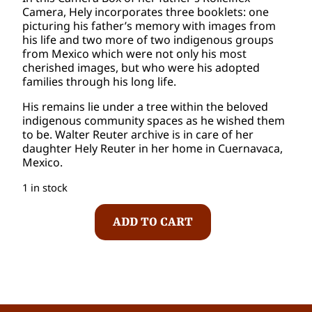
Camera, Hely incorporates three booklets: one
picturing his father’s memory with images from
his life and two more of two indigenous groups
from Mexico which were not only his most
cherished images, but who were his adopted
families through his long life.
His remains lie under a tree within the beloved
indigenous community spaces as he wished them
to be. Walter Reuter archive is in care of her
daughter Hely Reuter in her home in Cuernavaca,
Mexico.
1 in stock
W
ADD TO CART
a
l
t
e
r
R
e