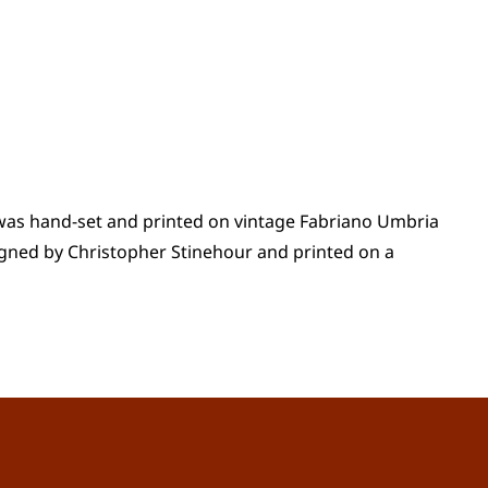
t was hand-set and printed on vintage Fabriano Umbria
gned by Christopher Stinehour and printed on a