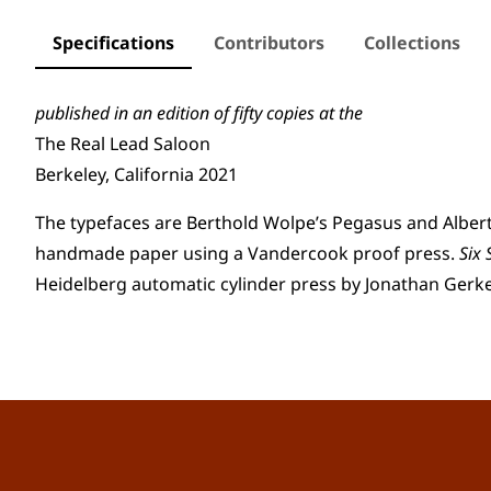
Specifications
Contributors
Collections
published in an edition o
f
fifty copies at the
The Real Lead Saloon
Berkeley, California 2021
The typefaces are Berthold Wolpe’s Pegasus and Albert
handmade paper using a Vandercook proof press.
Six
Heidelberg automatic cylinder press by Jonathan Gerk