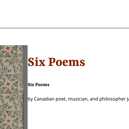
Six Poems
Six Poems
by Canadian poet, musician, and philosopher J