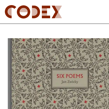
Skip
to
content