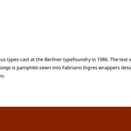
us types cast at the Berliner typefoundry in 1986. The tex
 Songs
is pamphlet-sewn into Fabriano Ingres wrappers desi
en.