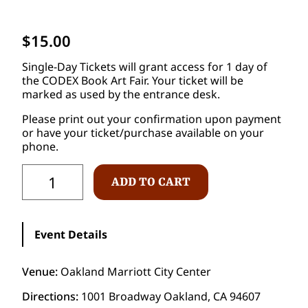
$
15.00
Single-Day Tickets will grant access for 1 day of
the CODEX Book Art Fair. Your ticket will be
marked as used by the entrance desk.
Please print out your confirmation upon payment
or have your ticket/purchase available on your
phone.
S
ADD TO CART
i
n
g
l
Event Details
e
D
a
Venue:
Oakland Marriott City Center
y
P
Directions:
1001 Broadway Oakland, CA 94607
u