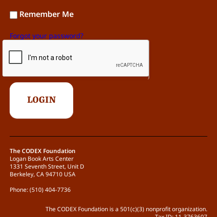
Remember Me
Forgot your password?
The CODEX Foundation
Logan Book Arts Center
1331 Seventh Street, Unit D
Berkeley, CA 94710 USA
Phone: (510) 404-7736
The CODEX Foundation is a 501(c)(3) nonprofit organization.
Tax ID: 11-3763607