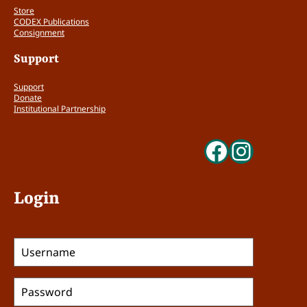
Store
CODEX Publications
Consignment
Support
Support
Donate
Institutional Partnership
Faceboo
Insta
Login