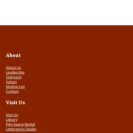
b
l
i
c
V
i
s
i
t
About
o
r
About Us
s
Leadership
T
Outreach
Values
i
Mailing List
c
Contact
k
e
Visit Us
t
s
Visit Us
q
Library
u
Flex-Space Rental
Letterpress Studio
a