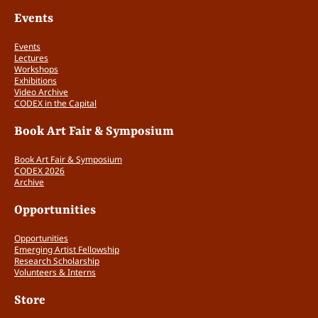
n
Events
t
i
Events
t
Lectures
y
Workshops
Exhibitions
Video Archive
CODEX in the Capital
Book Art Fair & Symposium
Book Art Fair & Symposium
CODEX 2026
Archive
Opportunities
Opportunities
Emerging Artist Fellowship
Research Scholarship
Volunteers & Interns
Store