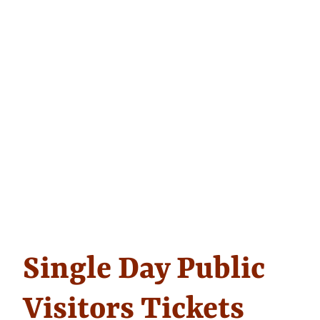
Single Day Public
Visitors Tickets