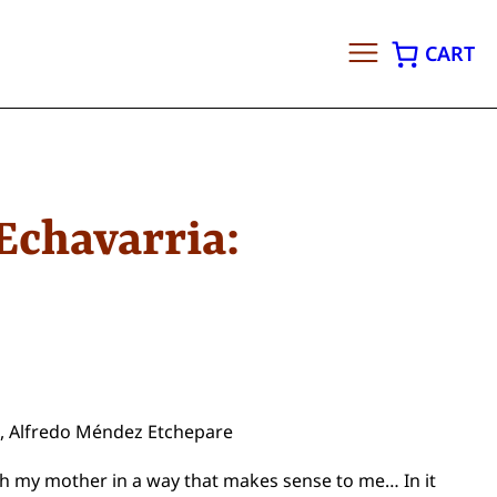
CART
Echavarria:
pa, Alfredo Méndez Etchepare
ith my mother in a way that makes sense to me… In it