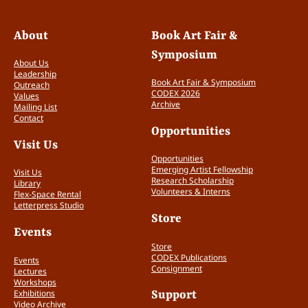
About
Book Art Fair &
Symposium
About Us
Leadership
Book Art Fair & Symposium
Outreach
CODEX 2026
Values
Archive
Mailing List
Contact
Opportunities
Visit Us
Opportunities
Emerging Artist Fellowship
Visit Us
Research Scholarship
Library
Volunteers & Interns
Flex-Space Rental
Letterpress Studio
Store
Events
Store
CODEX Publications
Events
Consignment
Lectures
Workshops
Exhibitions
Support
Video Archive