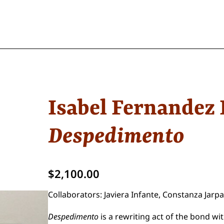
Isabel Fernandez 
Despedimento
$
2,100.00
Collaborators: Javiera Infante, Constanza Jar
Despedimento
is a rewriting act of the bond w