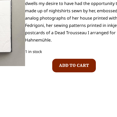
dwells my desire to have had the opportunity t
made up of nightshirts sewn by her, embosse
analog photographs of her house printed with p
Fedrigoni, her sewing patterns printed in i
postcards of a Dead Trousseau I arranged for h
Hahnemühle.
1 in stock
I
ADD TO CART
s
a
b
e
l
F
e