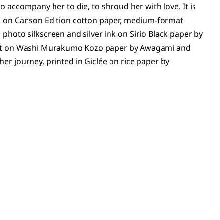
o accompany her to die, to shroud her with love. It is
d on Canson Edition cotton paper, medium-format
hoto silkscreen and silver ink on Sirio Black paper by
nkjet on Washi Murakumo Kozo paper by Awagami and
er journey, printed in Giclée on rice paper by