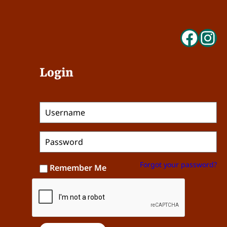
Face
In
Login
Forgot your password?
Remember Me