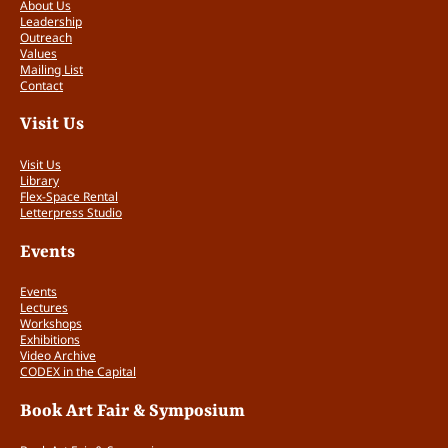
n
About Us
Leadership
d
Outreach
A
Values
r
Mailing List
t
Contact
i
Visit Us
s
t
Visit Us
s
Library
'
Flex-Space Rental
B
Letterpress Studio
o
o
Events
k
s
Events
q
Lectures
Workshops
u
Exhibitions
a
Video Archive
n
CODEX in the Capital
t
i
Book Art Fair & Symposium
t
y