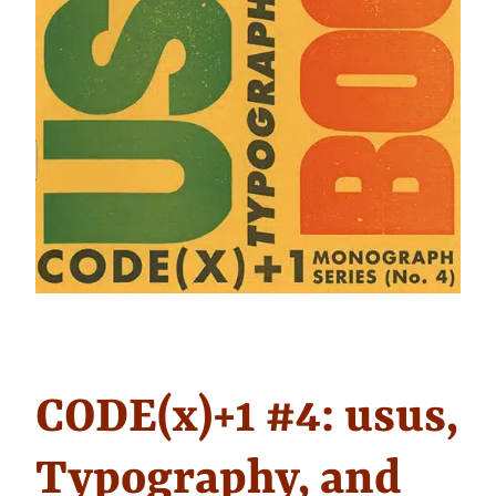
CODE(x)+1 #4: usus,
Typography, and