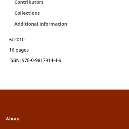
Contributors
+
1
Collections
#
4
Additional information
:
u
s
© 2010
u
16 pages
s
,
ISBN: 978-0-9817914-4-9
T
y
p
o
g
r
a
p
h
y
About
,
a