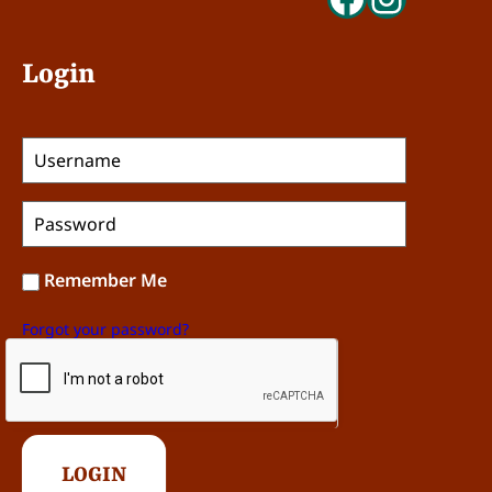
Login
Remember Me
Forgot your password?