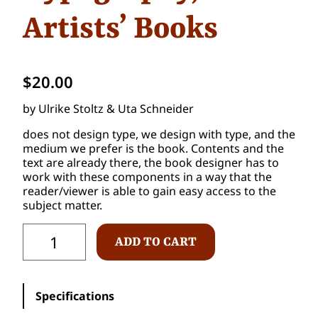
Artists’ Books
$
20.00
by Ulrike Stoltz & Uta Schneider
does not design type, we design with type, and the
medium we prefer is the book. Contents and the
text are already there, the book designer has to
work with these components in a way that the
reader/viewer is able to gain easy access to the
subject matter.
C
ADD TO CART
O
D
E
(
Specifications
x
)