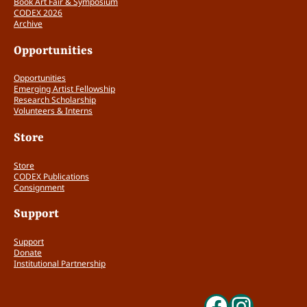
Book Art Fair & Symposium
CODEX 2026
Archive
Opportunities
Opportunities
Emerging Artist Fellowship
Research Scholarship
Volunteers & Interns
Store
Store
CODEX Publications
Consignment
Support
Support
Donate
Institutional Partnership
Faceboo
Insta