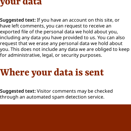
your data
Suggested text:
If you have an account on this site, or
have left comments, you can request to receive an
exported file of the personal data we hold about you,
including any data you have provided to us. You can also
request that we erase any personal data we hold about
you. This does not include any data we are obliged to keep
for administrative, legal, or security purposes.
Where your data is sent
Suggested text:
Visitor comments may be checked
through an automated spam detection service.