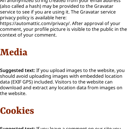
An anonymized string created from your email address
(also called a hash) may be provided to the Gravatar
service to see if you are using it. The Gravatar service
privacy policy is available here:
https://automattic.com/privacy/. After approval of your
comment, your profile picture is visible to the public in the
context of your comment.
Media
Suggested text:
If you upload images to the website, you
should avoid uploading images with embedded location
data (EXIF GPS) included. Visitors to the website can
download and extract any location data from images on
the website.
Cookies
Suggested text:
If you leave a comment on our site you