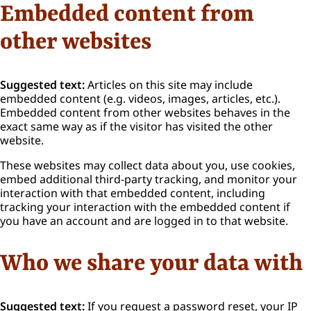
Embedded content from
other websites
Suggested text:
Articles on this site may include
embedded content (e.g. videos, images, articles, etc.).
Embedded content from other websites behaves in the
exact same way as if the visitor has visited the other
website.
These websites may collect data about you, use cookies,
embed additional third-party tracking, and monitor your
interaction with that embedded content, including
tracking your interaction with the embedded content if
you have an account and are logged in to that website.
Who we share your data with
Suggested text:
If you request a password reset, your IP