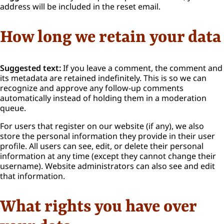
address will be included in the reset email.
How long we retain your data
Suggested text:
If you leave a comment, the comment and
its metadata are retained indefinitely. This is so we can
recognize and approve any follow-up comments
automatically instead of holding them in a moderation
queue.
For users that register on our website (if any), we also
store the personal information they provide in their user
profile. All users can see, edit, or delete their personal
information at any time (except they cannot change their
username). Website administrators can also see and edit
that information.
What rights you have over