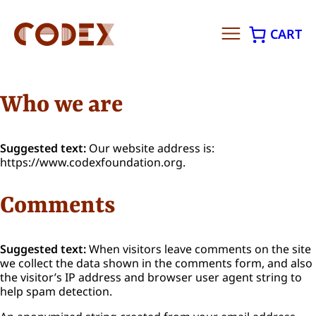
CART
Skip
to
Who we are
content
Suggested text:
Our website address is:
https://www.codexfoundation.org.
Comments
Suggested text:
When visitors leave comments on the site
we collect the data shown in the comments form, and also
the visitor’s IP address and browser user agent string to
help spam detection.