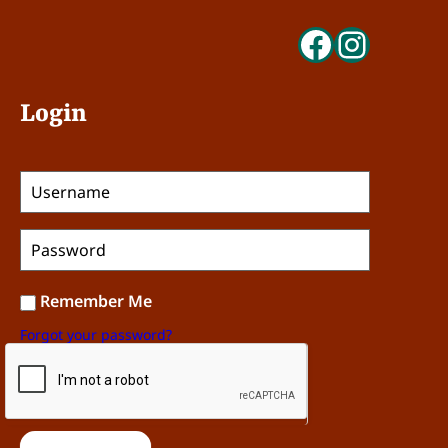
Faceboo
Insta
Login
Remember Me
Forgot your password?