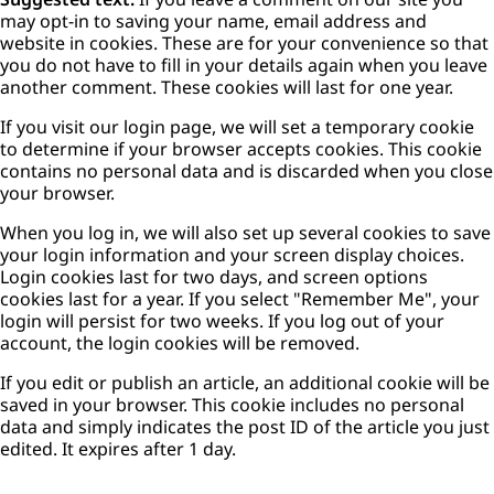
may opt-in to saving your name, email address and
website in cookies. These are for your convenience so that
you do not have to fill in your details again when you leave
another comment. These cookies will last for one year.
If you visit our login page, we will set a temporary cookie
to determine if your browser accepts cookies. This cookie
contains no personal data and is discarded when you close
your browser.
When you log in, we will also set up several cookies to save
your login information and your screen display choices.
Login cookies last for two days, and screen options
cookies last for a year. If you select "Remember Me", your
login will persist for two weeks. If you log out of your
account, the login cookies will be removed.
If you edit or publish an article, an additional cookie will be
saved in your browser. This cookie includes no personal
data and simply indicates the post ID of the article you just
edited. It expires after 1 day.