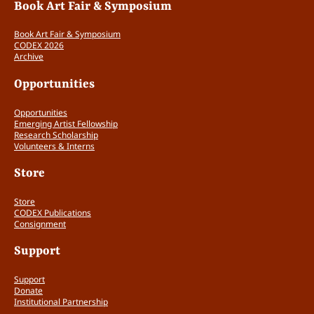
Book Art Fair & Symposium
Book Art Fair & Symposium
CODEX 2026
Archive
Opportunities
Opportunities
Emerging Artist Fellowship
Research Scholarship
Volunteers & Interns
Store
Store
CODEX Publications
Consignment
Support
Support
Donate
Institutional Partnership