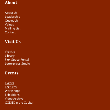
About
About Us
Leadership
Outreach
Values
Mailing List
Contact
Visit Us
Visit Us
Library
Flex-Space Rental
Letterpress Studio
Events
Events
Lectures
Workshops
Exhibitions
Video Archive
CODEX in the Capital